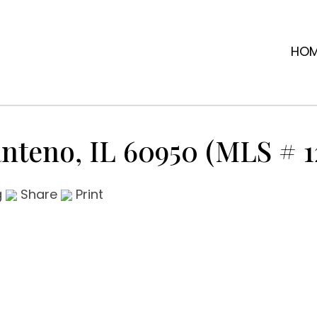
HO
anteno, IL 60950 (MLS # 1
g
Share
Print