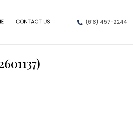
ME
CONTACT US
(618) 457-2244
2601137)