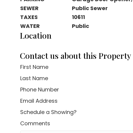
SEWER
Public Sewer
TAXES
10611
WATER
Public
Location
Contact us about this Property
First Name
Last Name
Phone Number
Email Address
Schedule a Showing?
Comments