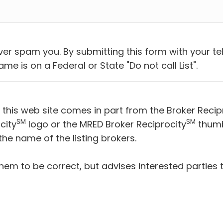
ever spam you. By submitting this form with your 
me is on a Federal or State "Do not call List".
n this web site comes in part from the Broker Recip
SM
SM
city
logo or the MRED Broker Reciprocity
thumbn
he name of the listing brokers.
hem to be correct, but advises interested parties 