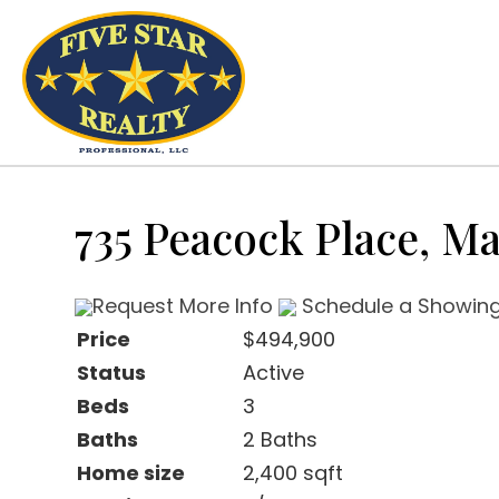
735 Peacock Place, M
Request More Info
Schedule a Showin
Price
$494,900
Status
Active
Beds
3
Baths
2 Baths
Home size
2,400 sqft