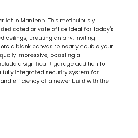
er lot in Manteno. This meticulously
dicated private office ideal for today's
eilings, creating an airy, inviting
ers a blank canvas to nearly double your
equally impressive, boasting a
lude a significant garage addition for
 fully integrated security system for
and efficiency of a newer build with the