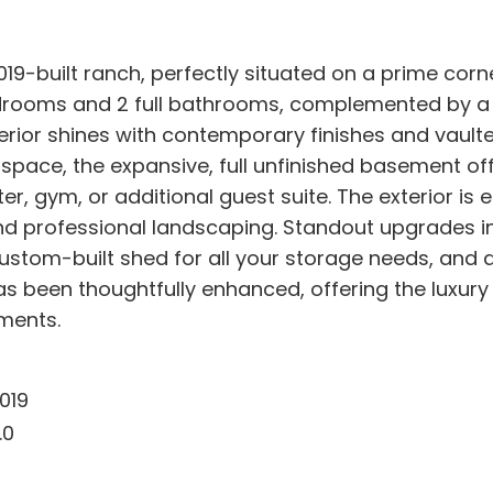
019-built ranch, perfectly situated on a prime corn
ooms and 2 full bathrooms, complemented by a de
or shines with contemporary finishes and vaulted c
pace, the expansive, full unfinished basement off
er, gym, or additional guest suite. The exterior is 
 professional landscaping. Standout upgrades inc
ustom-built shed for all your storage needs, and a
as been thoughtfully enhanced, offering the luxury 
ments.
019
.0