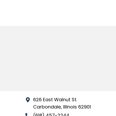
626 East Walnut St.
Carbondale, Illinois 62901
(618) 457-2244