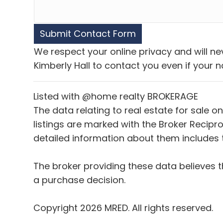
We respect your online privacy and will n
Kimberly Hall to contact you even if your na
Listed with @home realty BROKERAGE
The data relating to real estate for sale o
listings are marked with the Broker Recipro
detailed information about them includes t
The broker providing these data believes t
a purchase decision.
Copyright 2026 MRED. All rights reserved.