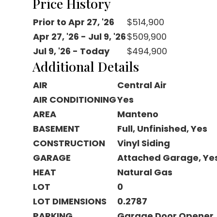
Price History
Prior to Apr 27, '26
$514,900
Apr 27, '26 - Jul 9, '26
$509,900
Jul 9, '26 - Today
$494,900
Additional Details
AIR
Central Air
AIR CONDITIONING
Yes
AREA
Manteno
BASEMENT
Full, Unfinished, Yes
CONSTRUCTION
Vinyl Siding
GARAGE
Attached Garage, Ye
HEAT
Natural Gas
LOT
0
LOT DIMENSIONS
0.2787
PARKING
Garage Door Opener,