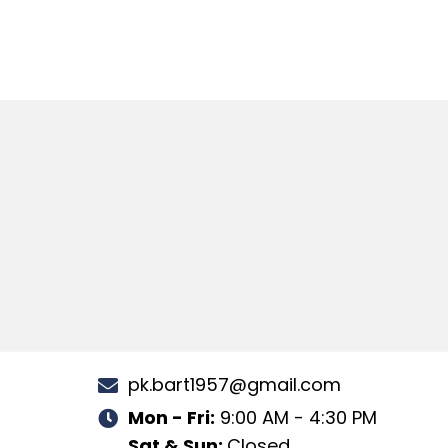
pk.bart1957@gmail.com
Mon - Fri:
9:00 AM - 4:30 PM
Sat & Sun:
Closed