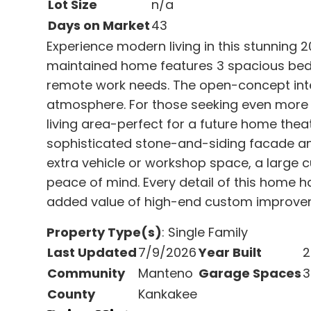
Lot Size
n/a
Days on Market
43
Experience modern living in this stunning 2
maintained home features 3 spacious bedr
remote work needs. The open-concept interi
atmosphere. For those seeking even more s
living area-perfect for a future home theat
sophisticated stone-and-siding facade and
extra vehicle or workshop space, a large c
peace of mind. Every detail of this home h
added value of high-end custom improve
Property Type(s)
: Single Family
Last Updated
7/9/2026
Year Built
2
Community
Manteno
Garage Spaces
3
County
Kankakee