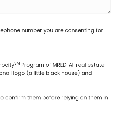
telephone number you are consenting for
SM
rocity
Program of MRED. All real estate
ail logo (a little black house) and
to confirm them before relying on them in