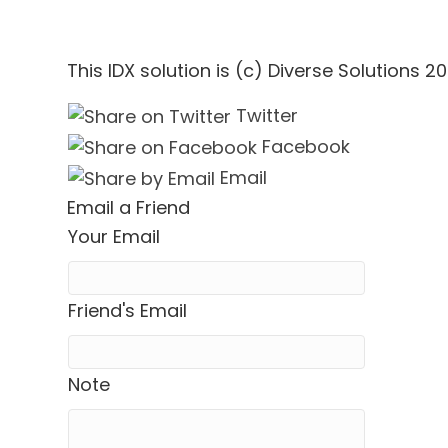
This IDX solution is (c) Diverse Solutions 20
Twitter
Facebook
Email
Email a Friend
Your Email
Friend's Email
Note